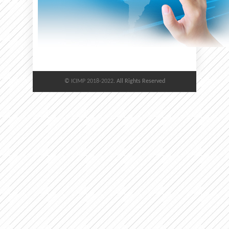
©
ICIMP 2018-2022
. All Rights Reserved