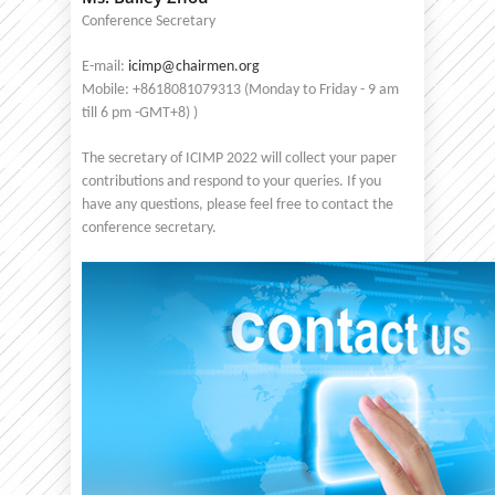
Conference Secretary
E-mail:
icimp@chairmen.org
Mobile: +8618081079313 (Monday to Friday - 9 am
till 6 pm -GMT+8) )
The secretary of ICIMP 2022 will collect your paper
contributions and respond to your queries. If you
have any questions, please feel free to contact the
conference secretary.