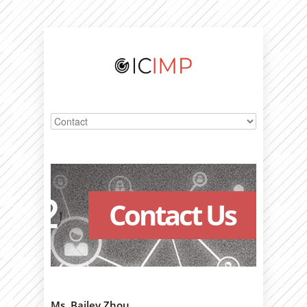
Contact Us
Ms. Bailey Zhou